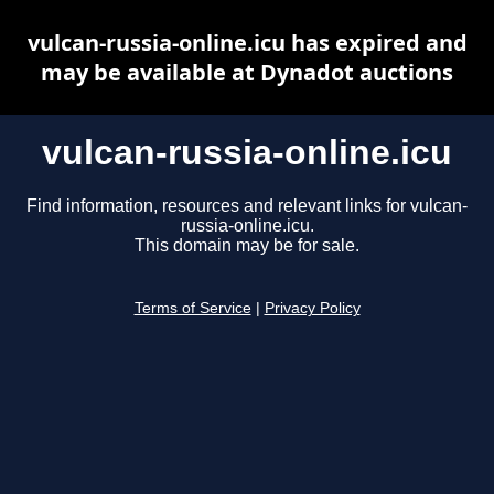
vulcan-russia-online.icu has expired and
may be available at Dynadot auctions
vulcan-russia-online.icu
Find information, resources and relevant links for vulcan-
russia-online.icu.
This domain may be for sale.
Terms of Service
|
Privacy Policy